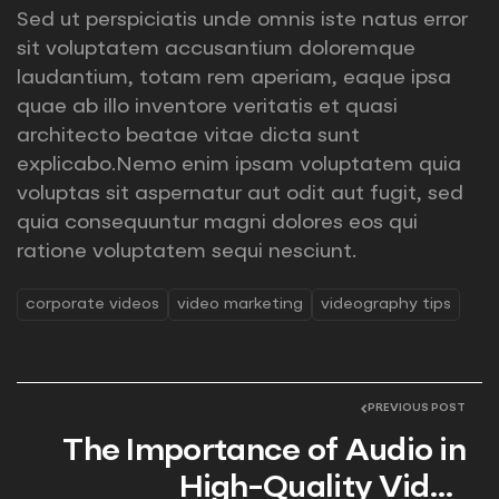
Sed ut perspiciatis unde omnis iste natus error
sit voluptatem accusantium doloremque
laudantium, totam rem aperiam, eaque ipsa
quae ab illo inventore veritatis et quasi
architecto beatae vitae dicta sunt
explicabo.Nemo enim ipsam voluptatem quia
voluptas sit aspernatur aut odit aut fugit, sed
quia consequuntur magni dolores eos qui
ratione voluptatem sequi nesciunt.
corporate videos
video marketing
videography tips
PREVIOUS POST
The Importance of Audio in
High-Quality Video