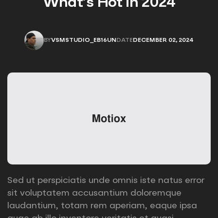
What’s Hot in 2024
BY
VSMSTUDIO_EB16UN
DATE
DECEMBER 02, 2024
VSMSTUDIO_EB16UN
DECEMBER 02, 2024
Sed ut perspiciatis unde omnis iste natus error
sit voluptatem accusantium doloremque
laudantium, totam rem aperiam, eaque ipsa