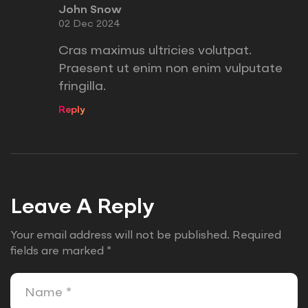
John Snow
02 Dec 2024
Cras maximus ultricies volutpat.
Praesent ut enim non enim vulputate
fringilla.
Reply
Leave A Reply
Your email address will not be published.
Required
fields are marked
*