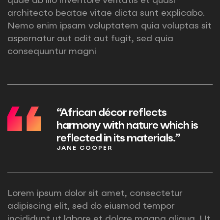
quae ab illo inventore veritatis et quasi
architecto beatae vitae dicta sunt explicabo.
Nemo enim ipsam voluptatem quia voluptas sit
aspernatur aut odit aut fugit, sed quia
consequuntur magni
“African décor reflects
harmony with nature which is
reflected in its materials.”
JANE COOPER
Lorem ipsum dolor sit amet, consectetur
adipiscing elit, sed do eiusmod tempor
incididunt ut labore et dolore magna aliqua. Ut