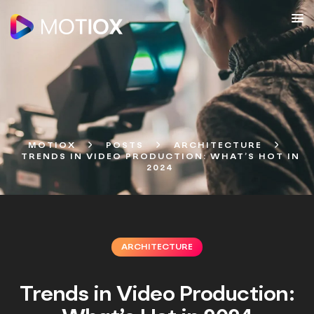
MOTIOX
POSTS
ARCHITECTURE
TRENDS IN VIDEO PRODUCTION: WHAT’S HOT IN
2024
ARCHITECTURE
Trends in Video Production: