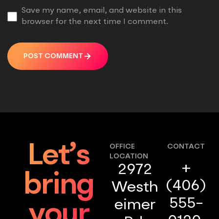
Save my name, email, and website in this
browser for the next time I comment.
POST COMMENT
Let’s
OFFICE
CONTACT
LOCATION
+
2972
bring
(406)
Westh
555-
eimer
your