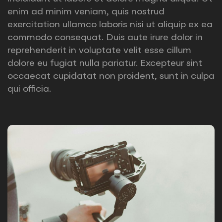
enim ad minim veniam, quis nostrud
exercitation ullamco laboris nisi ut aliquip ex ea
commodo consequat. Duis aute irure dolor in
reprehenderit in voluptate velit esse cillum
dolore eu fugiat nulla pariatur. Excepteur sint
occaecat cupidatat non proident, sunt in culpa
qui officia.