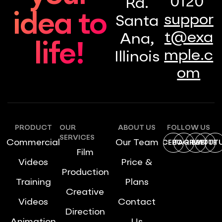
0120
Rd.
idea to
suppor
Santa
t@exa
Ana,
life!
mple.c
Illinois
om
PRODUCT
OUR
ABOUT US
FOLLOW US
SERVICES
Commercial
Our Team
FACEBOOK
INSTAGRAM
DRIBBBLE
TWITTE
YOUT
Film
Videos
Price &
Production
Training
Plans
Creative
Videos
Contact
Direction