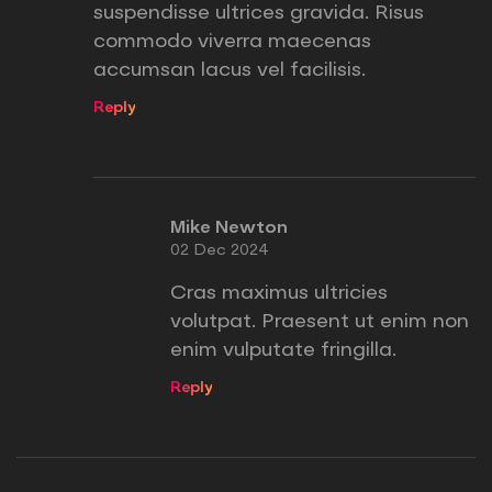
suspendisse ultrices gravida. Risus
commodo viverra maecenas
accumsan lacus vel facilisis.
Reply
Mike Newton
02 Dec 2024
Cras maximus ultricies
volutpat. Praesent ut enim non
enim vulputate fringilla.
Reply