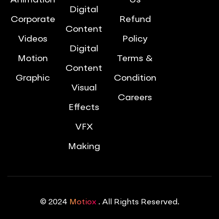
Animation
Us
Digital
Corporate
Refund
Content
Videos
Policy
Digital
Motion
Terms &
Content
Graphic
Condition
Visual
Careers
Effects
VFX
Making
© 2024
Motiox
. All Rights Reserved.