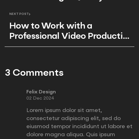
Production
NEXT POST
How to Work with a
Professional Video Production
Team
3 Comments
Felix Design
02 Dec 2024
Lorem ipsum dolor sit amet,
consectetur adipiscing elit, sed do
eiusmod tempor incididunt ut labore et
dolore magna aliqua. Quis ipsum