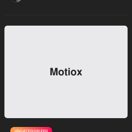
VSMSTUDIO_EB16UN
DECEMBER 02, 2024
UNCATEGORIZED