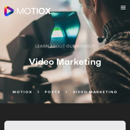
LEARN ABOUT OUR AGENCY
Video Marketing
MOTIOX
POSTS
VIDEO MARKETING