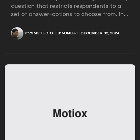
question that restricts respondents to a
set of answer-options to choose from. In
other words, the researcher on it to
provides options for you to choose.
BY
VSMSTUDIO_EB16UN
DATE
DECEMBER 02, 2024
VSMSTUDIO_EB16UN
DECEMBER 02, 2024