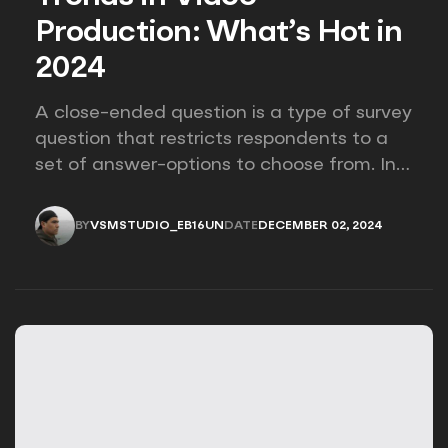
Production: What’s Hot in
2024
A close-ended question is a type of survey
question that restricts respondents to a
set of answer-options to choose from. In
other words, the researcher on it to
provides options for you to choose.
BY
VSMSTUDIO_EB16UN
DATE
DECEMBER 02, 2024
VSMSTUDIO_EB16UN
DECEMBER 02, 2024