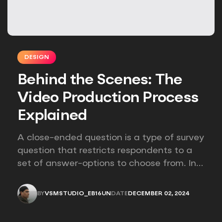
DESIGN
Behind the Scenes: The
Video Production Process
Explained
A close-ended question is a type of survey
question that restricts respondents to a
set of answer-options to choose from. In
other words, the researcher on it to
provides options for you to choose.
BY
VSMSTUDIO_EB16UN
DATE
DECEMBER 02, 2024
VSMSTUDIO_EB16UN
DECEMBER 02, 2024