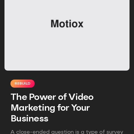
REBUILD
The Power of Video
Marketing for Your
Business
A close-ended question is a type of survey