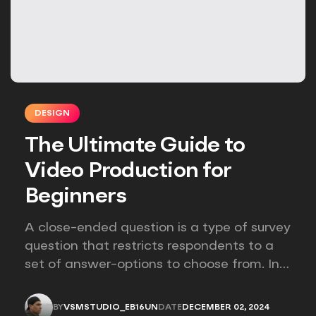
DESIGN
The Ultimate Guide to
Video Production for
Beginners
A close-ended question is a type of survey
question that restricts respondents to a
set of answer-options to choose from. In
other words, the researcher on it to
provides options for you to choose.
BY
VSMSTUDIO_EB16UN
DATE
DECEMBER 02, 2024