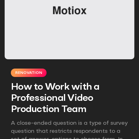
RENOVATION
How to Work with a
Professional Video
Production Team
A close-ended question is a type of survey
question that restricts respondents to a