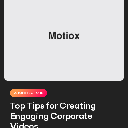
ARCHITECTURE
Top Tips for Creating
Engaging Corporate
Videos