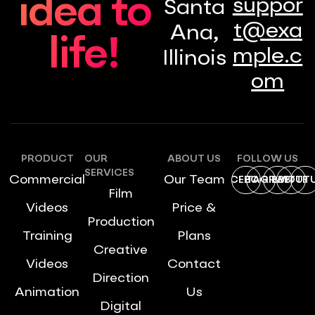
idea to
suppor
Santa
t@exa
Ana,
life!
mple.c
Illinois
om
PRODUCT
OUR
ABOUT US
FOLLOW US
SERVICES
Commercial
Our Team
FACEBOOK
INSTAGRAM
DRIBBBLE
TWITTE
YOUT
Film
Videos
Price &
Production
Training
Plans
Creative
Videos
Contact
Direction
Animation
Us
Digital