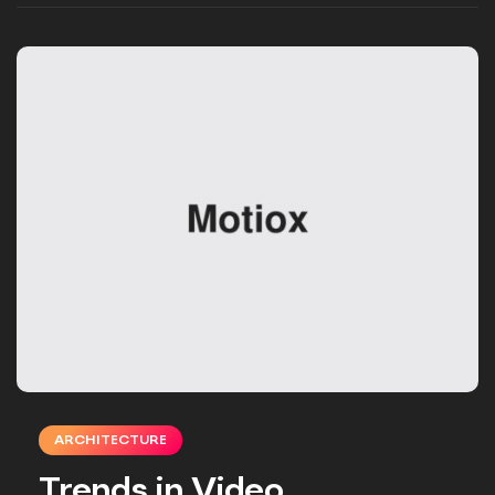
ARCHITECTURE
Trends in Video