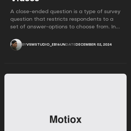
A close-ended question is a type of survey
question that restricts respondents to a
set of answer-options to choose from. In
other words, the researcher on it to
provides options for you to choose.
BY
VSMSTUDIO_EB16UN
DATE
DECEMBER 02, 2024
VSMSTUDIO_EB16UN
DECEMBER 02, 2024