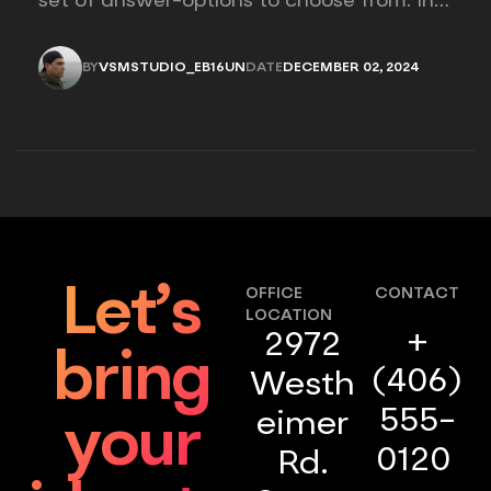
set of answer-options to choose from. In
other words, the researcher on it to
provides options for you to choose.
BY
VSMSTUDIO_EB16UN
DATE
DECEMBER 02, 2024
VSMSTUDIO_EB16UN
DECEMBER 02, 2024
Let’s
OFFICE
CONTACT
LOCATION
+
2972
bring
(406)
Westh
555-
eimer
your
0120
Rd.