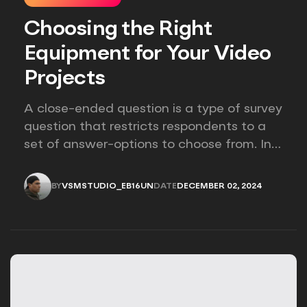
Choosing the Right
Equipment for Your Video
Projects
A close-ended question is a type of survey
question that restricts respondents to a
set of answer-options to choose from. In
other words, the researcher on it to
provides options for you to choose.
BY
VSMSTUDIO_EB16UN
DATE
DECEMBER 02, 2024
VSMSTUDIO_EB16UN
DECEMBER 02, 2024