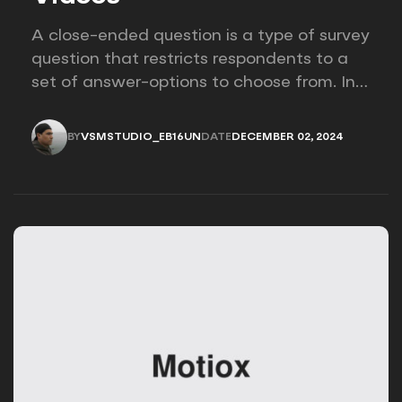
A close-ended question is a type of survey
question that restricts respondents to a
set of answer-options to choose from. In
other words, the researcher on it to
provides options for you to choose.
BY
VSMSTUDIO_EB16UN
DATE
DECEMBER 02, 2024
VSMSTUDIO_EB16UN
DECEMBER 02, 2024