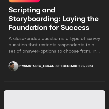
Scripting and
Storyboarding: Laying the
Foundation for Success
A close-ended question is a type of survey
question that restricts respondents to a
set of answer-options to choose from. In
other words, the researcher on it to
provides options for you to choose.
BY
VSMSTUDIO_EB16UN
DATE
DECEMBER 02, 2024
VSMSTUDIO_EB16UN
DECEMBER 02, 2024