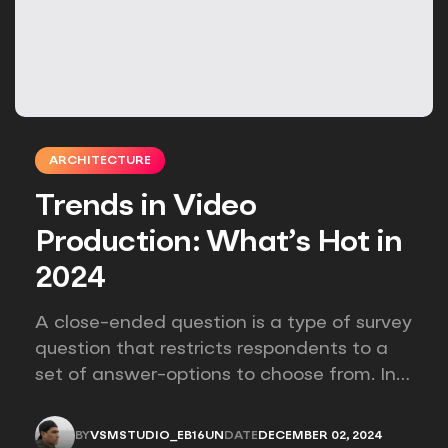
ARCHITECTURE
Trends in Video
Production: What’s Hot in
2024
A close-ended question is a type of survey
question that restricts respondents to a
set of answer-options to choose from. In
other words, the researcher on it to
provides options for you to choose.
BY
VSMSTUDIO_EB16UN
DATE
DECEMBER 02, 2024