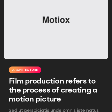
ARCHITECTURE
Film production refers to
the process of creating a
motion picture
Sed ut perspiciatis unde omnis iste natus