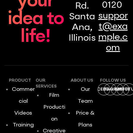
your
0120
Rd.
idea to
suppor
Santa
t@exa
Ana,
life!
mple.c
Illinois
om
PRODUCT
OUR
ABOUT US
FOLLOW US
SERVICES
Commer
Our
FACEBOOK
INSTAGRAM
DRIBBBLE
TWITTE
YOUT
Film
cial
Team
Producti
Videos
Price &
on
Training
Plans
Creative