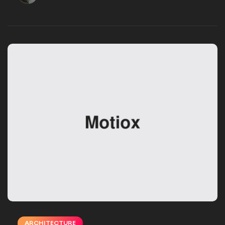
VSMSTUDIO_EB16UN
DECEMBER 02, 2024
ARCHITECTURE