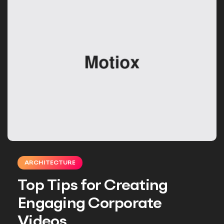
ARCHITECTURE
Top Tips for Creating
Engaging Corporate
Videos