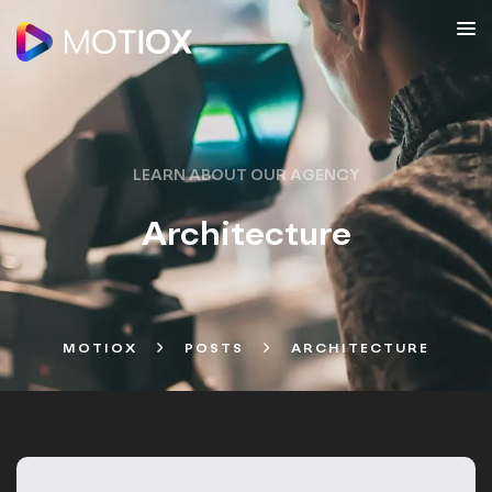
LEARN ABOUT OUR AGENCY
Architecture
MOTIOX
POSTS
ARCHITECTURE