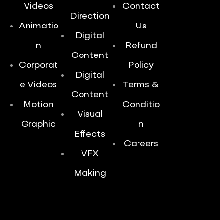
Videos
Contact
Direction
Animatio
Us
Digital
n
Refund
Content
Corporat
Policy
Digital
e Videos
Terms &
Content
Motion
Conditio
Visual
Graphic
n
Effects
Careers
VFX
Making