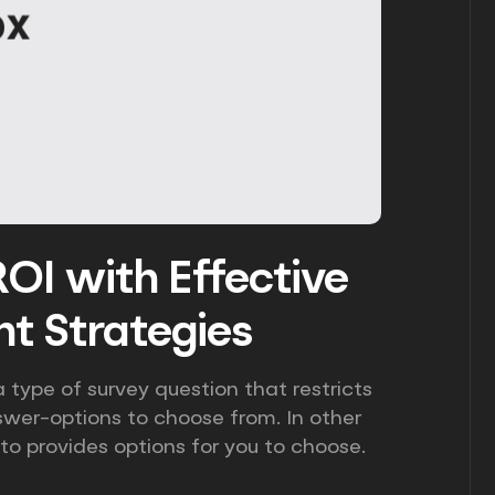
OI with Effective
t Strategies
 type of survey question that restricts
swer-options to choose from. In other
 to provides options for you to choose.