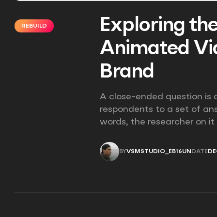
Exploring the
REBUILD
Animated Vid
Brand
A close-ended question is a
respondents to a set of an
words, the researcher on it
BY
VSMSTUDIO_EB16UN
DATE
DE
VSMSTUDIO_EB16UN
DE