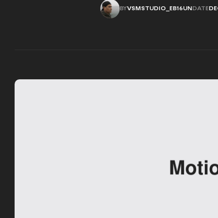
BY
VSMSTUDIO_EB16UN
DATE
DE
VSMSTUDIO_EB16UN
DE