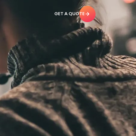
GET A QUOTE