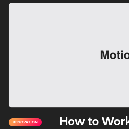
How to Work
RENOVATION