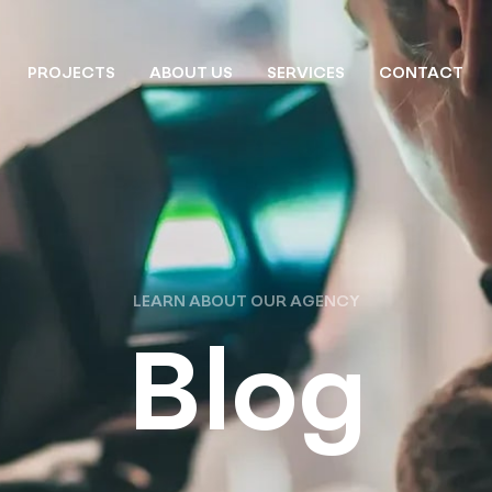
PROJECTS
ABOUT US
SERVICES
CONTACT
LEARN ABOUT OUR AGENCY
Blog