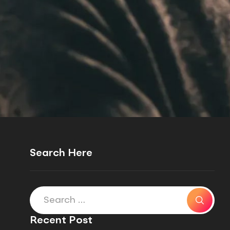
Search Here
Recent Post