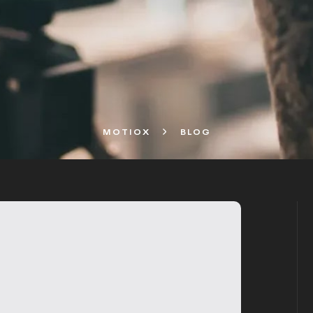
MOTIOX
BLOG