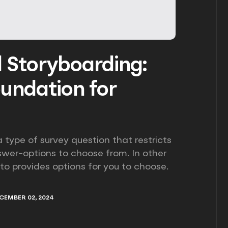
d Storyboarding:
oundation for
 type of survey question that restricts
swer-options to choose from. In other
 to provides options for you to choose.
CEMBER 02, 2024
CEMBER 02, 2024