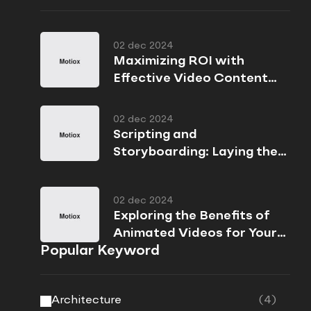
02 dec 2024
Maximizing ROI with
Effective Video Content
Strategies
02 dec 2024
Scripting and
Storyboarding: Laying the
Foundation for Success
02 dec 2024
Exploring the Benefits of
Animated Videos for Your
Popular Keyword
Brand
Architecture
(4)