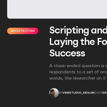
Scripting an
ARCHITECTURE
Laying the F
Success
A close-ended question is a
respondents to a set of an
words, the researcher on it
BY
VSMSTUDIO_EB16UN
DATE
DE
VSMSTUDIO_EB16UN
DE