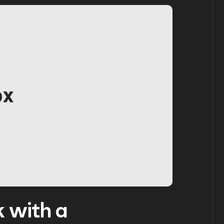
 with a