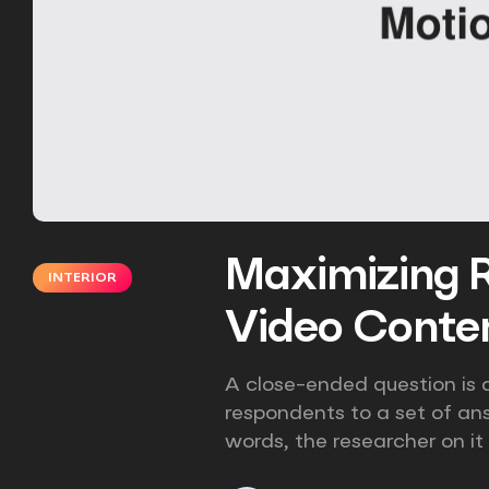
Maximizing R
INTERIOR
Video Conten
A close-ended question is a
respondents to a set of an
words, the researcher on it