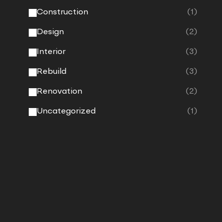
Construction
(1)
Design
(2)
Interior
(3)
Rebuild
(3)
Renovation
(2)
Uncategorized
(1)