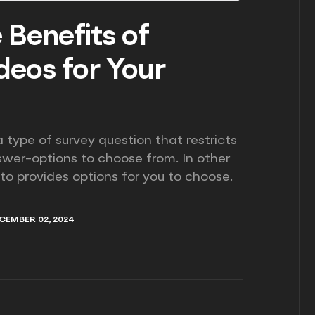
 Benefits of
eos for Your
 type of survey question that restricts
swer-options to choose from. In other
 to provides options for you to choose.
CEMBER 02, 2024
CEMBER 02, 2024