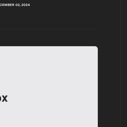
CEMBER 02, 2024
CEMBER 02, 2024