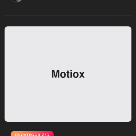
VSMSTUDIO_EB16UN
DECEMBER 02, 2024
UNCATEGORIZED