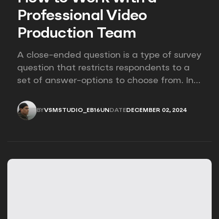
Professional Video
Production Team
A close-ended question is a type of survey
question that restricts respondents to a
set of answer-options to choose from. In
other words, the researcher on it to
provides options for you to choose.
BY
VSMSTUDIO_EB16UN
DATE
DECEMBER 02, 2024
VSMSTUDIO_EB16UN
DECEMBER 02, 2024