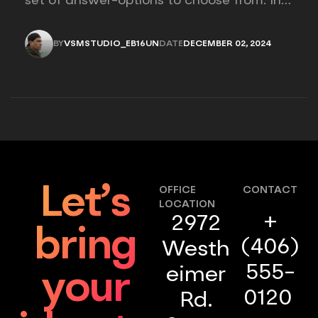
set of answer-options to choose from. In
other words, the researcher on it to
provides options for you to choose.
BY
VSMSTUDIO_EB16UN
DATE
DECEMBER 02, 2024
VSMSTUDIO_EB16UN
DECEMBER 02, 2024
Let’s
OFFICE
CONTACT
LOCATION
+
2972
bring
(406)
Westh
555-
eimer
your
0120
Rd.