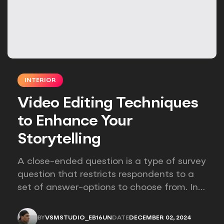
INTERIOR
Video Editing Techniques
to Enhance Your
Storytelling
A close-ended question is a type of survey
question that restricts respondents to a
set of answer-options to choose from. In
other words, the researcher on it to
provides options for you to choose.
BY
VSMSTUDIO_EB16UN
DATE
DECEMBER 02, 2024