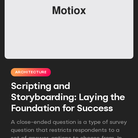
ARCHITECTURE
Scripting and
Storyboarding: Laying the
Foundation for Success
A close-ended question is a type of survey
question that restricts respondents to a