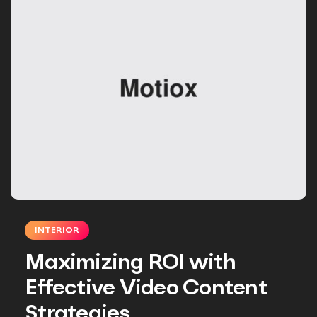
INTERIOR
Maximizing ROI with
Effective Video Content
Strategies