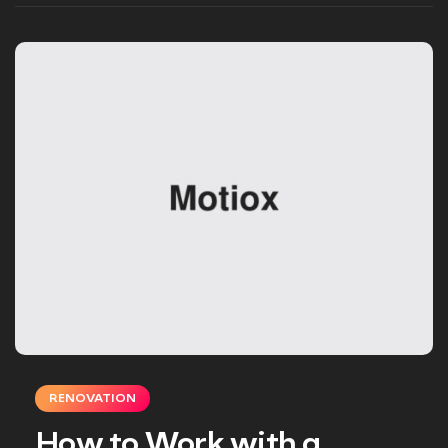
RENOVATION
How to Work with a