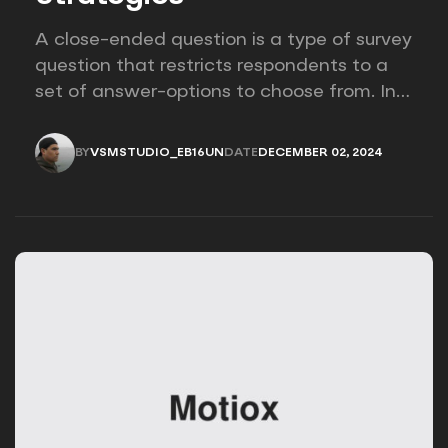
A close-ended question is a type of survey
question that restricts respondents to a
set of answer-options to choose from. In
other words, the researcher on it to
provides options for you to choose.
BY
VSMSTUDIO_EB16UN
DATE
DECEMBER 02, 2024
VSMSTUDIO_EB16UN
DECEMBER 02, 2024