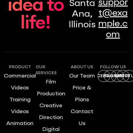
idea to
suppor
Santa
t@exa
Ana,
life!
mple.c
Illinois
om
PRODUCT
OUR
ABOUT US
FOLLOW US
SERVICES
Commercial
Our Team
FACEBOOK
INSTAGRAM
DRIBBBLE
TWITTE
YOUT
Film
Videos
Price &
Production
Training
Plans
Creative
Videos
Contact
Direction
Animation
Us
Digital