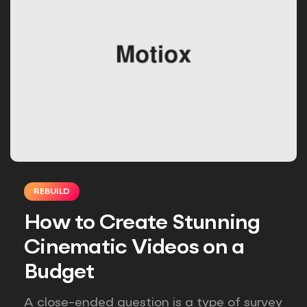
REBUILD
How to Create Stunning
Cinematic Videos on a
Budget
A close-ended question is a type of survey