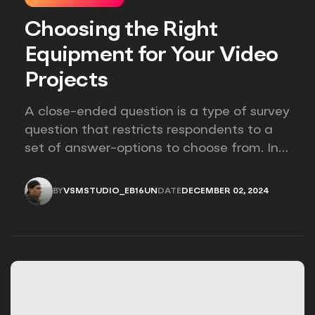
Choosing the Right
Equipment for Your Video
Projects
A close-ended question is a type of survey
question that restricts respondents to a
set of answer-options to choose from. In
other words, the researcher on it to
provides options for you to choose.
BY
VSMSTUDIO_EB16UN
DATE
DECEMBER 02, 2024
VSMSTUDIO_EB16UN
DECEMBER 02, 2024