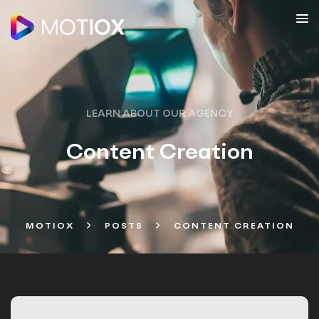
LEARN ABOUT OUR AGENCY
Content Creation
MOTIOX
POSTS
CONTENT CREATION