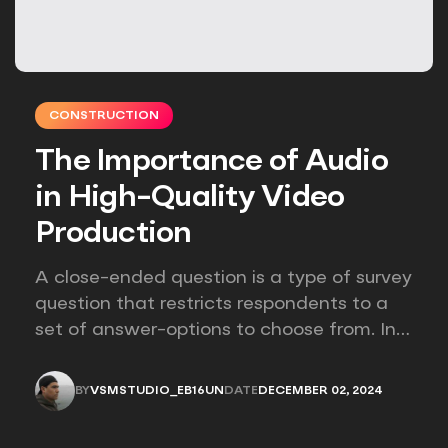
CONSTRUCTION
The Importance of Audio
in High-Quality Video
Production
A close-ended question is a type of survey
question that restricts respondents to a
set of answer-options to choose from. In
other words, the researcher on it to
provides options for you to choose.
BY
VSMSTUDIO_EB16UN
DATE
DECEMBER 02, 2024
VSMSTUDIO_EB16UN
DECEMBER 02, 2024