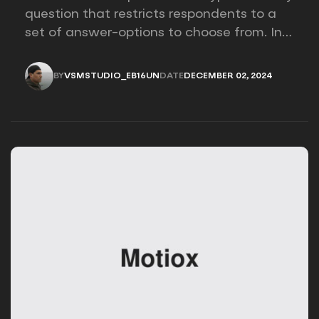
question that restricts respondents to a
set of answer-options to choose from. In
other words, the researcher on it to
provides options for you to choose.
BY
VSMSTUDIO_EB16UN
DATE
DECEMBER 02, 2024
VSMSTUDIO_EB16UN
DECEMBER 02, 2024