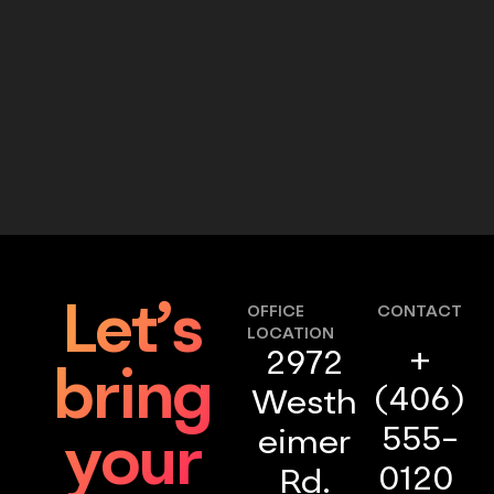
Let’s
OFFICE
CONTACT
LOCATION
+
2972
bring
(406)
Westh
555-
eimer
your
0120
Rd.