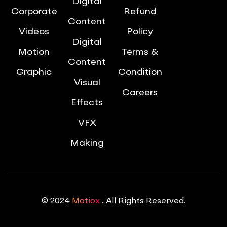
Digital
Corporate
Refund
Content
Videos
Policy
Digital
Motion
Terms &
Content
Graphic
Condition
Visual
Careers
Effects
VFX
Making
© 2024
Motiox
. All Rights Reserved.