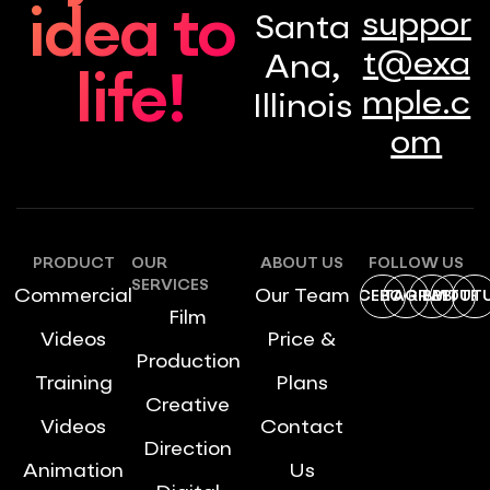
idea to
suppor
Santa
t@exa
Ana,
life!
mple.c
Illinois
om
PRODUCT
OUR
ABOUT US
FOLLOW US
SERVICES
Commercial
Our Team
FACEBOOK
INSTAGRAM
DRIBBBLE
TWITTE
YOUT
Film
Videos
Price &
Production
Training
Plans
Creative
Videos
Contact
Direction
Animation
Us