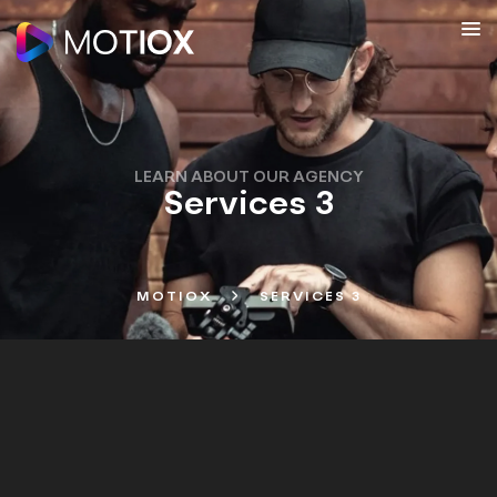
LEARN ABOUT OUR AGENCY
Services 3
MOTIOX
SERVICES 3